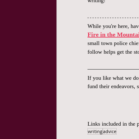
writing!
While you're here, have
Fire in the Mounta
small town police chie
follow helps get the st
If you like what we do
fund their endeavors, s
Links included in the p
writing
advice