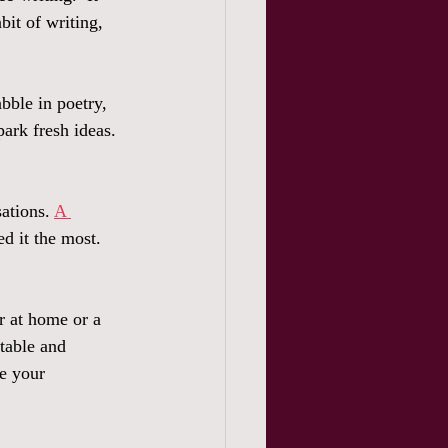
bit of writing, 
bble in poetry, 
park fresh ideas.  
ations. 
A 
d it the most.  
r at home or a 
table and 
le your 