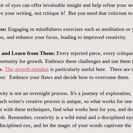
ir of eyes can offer invaluable insight and help refine your wo
 your writing, not critique it!  But you need that criticism to
ss:
 Engaging in mindfulness exercises such as meditation or 
ss, and enhance your focus, leading to improved creativity.  
s and Learn from Them:
 Every rejected piece, every critiqu
pportunity for growth. Embrace these challenges and use them t
e. 
The growth-mindset
 is particularly useful here.  There are n
tter.  Embrace your flaws and decide how to overcome them.  
ity is not an overnight process. It's a journey of exploration,
ach writer's creative process is unique, so what works for on
t with these techniques, find what works best for you, and don
s. Remember, creativity is a wild mind and a disciplined eye
disciplined eye, and let the magic of your words captivate th