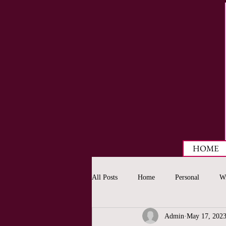
HOME
All Posts
Home
Personal
Wr
Admin
May 17, 202