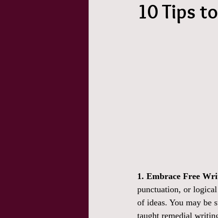
10 Tips t
1. Embrace Free Wri
punctuation, or logica
of ideas. You may be s
taught remedial writing