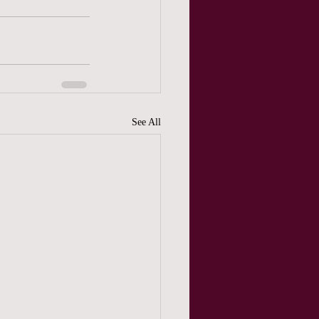
See All