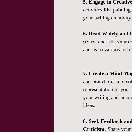
5. Engage in Creativ
activities like paintin
your writing creativity
6. Read Widely and I
styles, and fills your 
and learn various techn
7. Create a Mind Ma
and branch out into sub
representation of your 
your writing and unco
ideas.
8. Seek Feedback and
Criticism:
 Share your