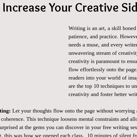
o Increase Your Creative Si
Writing is an art, a skill honed
patience, and practice. However
needs a muse, and every writer
unwavering stream of creativit
creativity is paramount to ens
flow effortlessly onto the page
readers into your world of ima
are the top 10 techniques to u
creativity and foster better wri
ting:
 Let your thoughts flow onto the page without worrying
l coherence. This technique loosens mental constraints and all
urprised at the gems you can discover in your free writing se
, this was how we opened each class.  10 minutes of silent fre