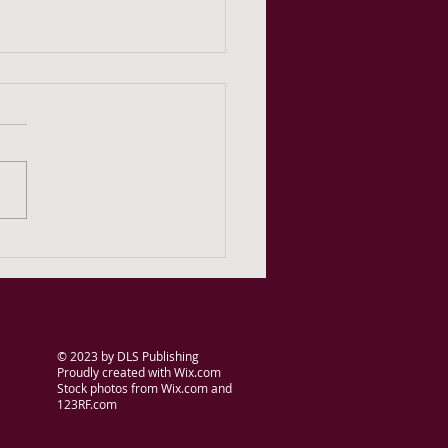
 Teachers Have
work: Research in fiction
ing
© 2023
by DLS Publishing
Proudly created with
Wix.com
Stock photos from Wix.com and
123RF.com