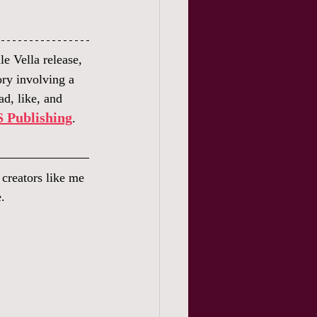
e Vella release, 
tory involving a 
d, like, and 
 Publishing
. 
s creators like me 
.  