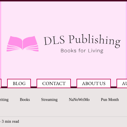
BLOG
CONTACT
ABOUT US
A
iting
Books
Streaming
NaNoWriMo
Pun Month
3
3 min read