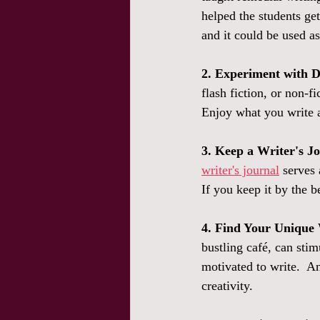
helped the students get
and it could be used as
2. Experiment with D
flash fiction, or non-f
Enjoy what you write a
3. Keep a Writer's J
writer's journal
 serves 
If you keep it by the 
4. Find Your Unique 
bustling café, can sti
motivated to write.  An
creativity. 