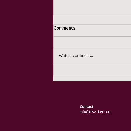
Comments
Write a comment...
An ADHD Writer's Lament
Contact
info@dlswriter.com