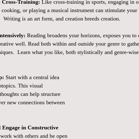
e Cross-Training:
 Like cross-training in sports, engaging in o
g, cooking, or playing a musical instrument can stimulate your
.  Writing is an art form, and creation breeds creation.  
ntensively:
 Reading broadens your horizons, exposes you to d
creative well. Read both within and outside your genre to gathe
iques.  Learn what you like, both stylistically and genre-wise
p:
 Start with a central idea 
topics. This visual 
thoughts can help structure 
ver new connections between 
 Engage in Constructive 
 work with others and be open 