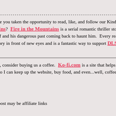
 you taken the opportunity to read, like, and follow our Kindl
ins
Fire in the Mountains
?  
 is a serial romantic thriller s
f and his dangerous past coming back to haunt him.  Every rea
DLS
ory in front of new eyes and is a fantastic way to support 
Ko-fi.com
, consider buying us a coffee.  
 is a site that help
o I can keep up the website, buy food, and even...well, coffee
ost may be affiliate links