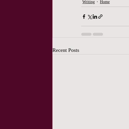
Writing
Home
Recent Posts