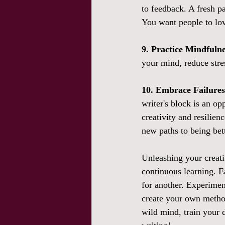
to feedback. A fresh pa
You want people to love
9. Practice Mindfulne
your mind, reduce stre
10. Embrace Failure
writer's block is an o
creativity and resilienc
new paths to being be
Unleashing your creativ
continuous learning. E
for another. Experimen
create your own method
wild mind, train your 