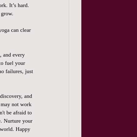
rk. It’s hard. 
 grow.  
yoga can clear 
e, and every 
o fuel your 
o failures, just 
 discovery, and 
e may not work 
't be afraid to 
. Nurture your 
e world. Happy 