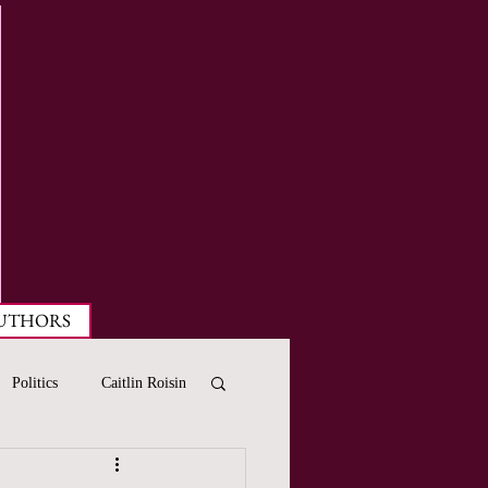
UTHORS
Politics
Caitlin Roisin