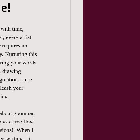
de!
 with time, 
, every artist 
 requires an 
y. Nurturing this 
uring your words 
, drawing 
gination. Here 
nleash your 
ting.
 about grammar, 
ows a free flow 
ssions!  When I 
e-writing.  It 