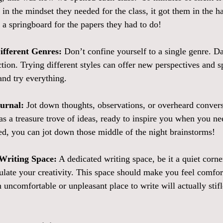
 in the mindset they needed for the class, it got them in the ha
 a springboard for the papers they had to do!  
ifferent Genres:
 Don’t confine yourself to a single genre. Da
iction. Trying different styles can offer new perspectives and s
nd try everything. 
ournal:
 Jot down thoughts, observations, or overheard convers
as a treasure trove of ideas, ready to inspire you when you nee
bed, you can jot down those middle of the night brainstorms! 
Writing Space:
 A dedicated writing space, be it a quiet corne
mulate your creativity. This space should make you feel comfor
 uncomfortable or unpleasant place to write will actually stif