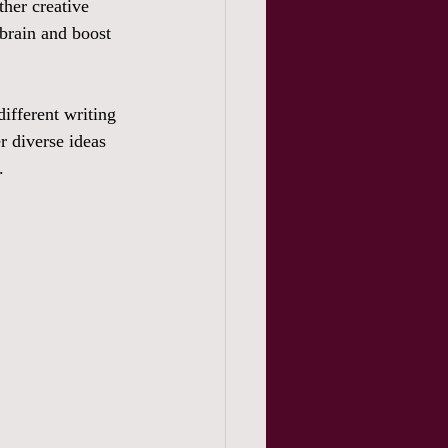
ther creative 
 brain and boost 
ifferent writing 
r diverse ideas 
. 