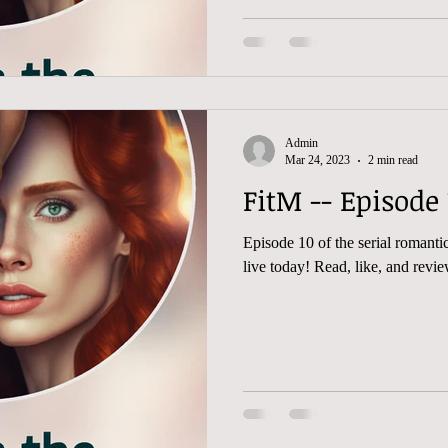
Admin
Mar 24, 2023
2 min read
Episode 10 of the serial romantic 
live today! Read, like, and rev