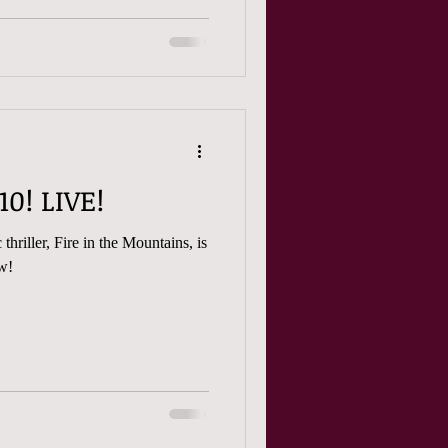
FitM -- Episode 10! LIVE!
thriller, Fire in the Mountains, is
iew!