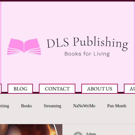
BLOG
CONTACT
ABOUT US
A
iting
Books
Streaming
NaNoWriMo
Pun Month
Admin