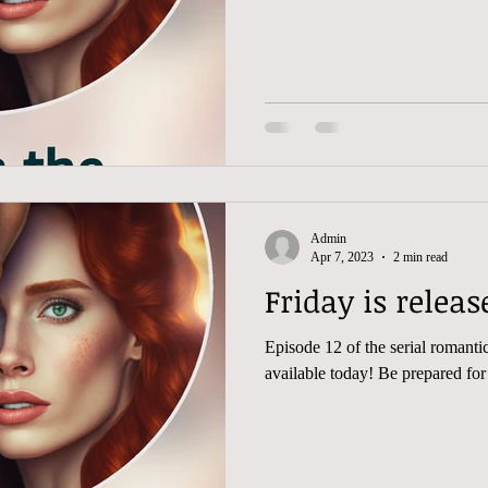
Admin
Apr 7, 2023
2 min read
Episode 12 of the serial romantic 
available today! Be prepared for