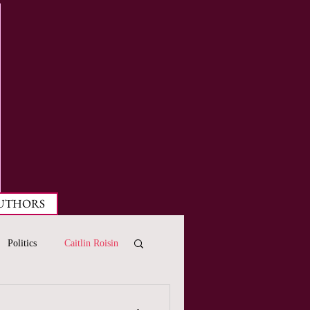
UTHORS
Politics
Caitlin Roisin