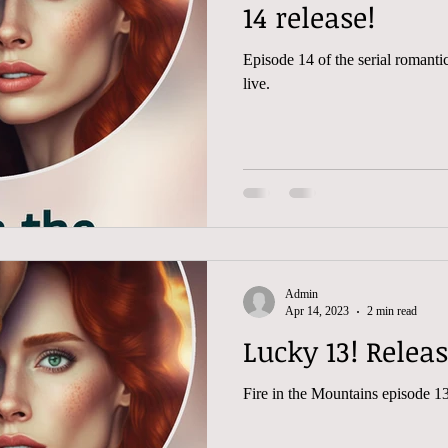
14 release!
Episode 14 of the serial romantic 
live.
Admin
Apr 14, 2023
2 min read
Lucky 13! Relea