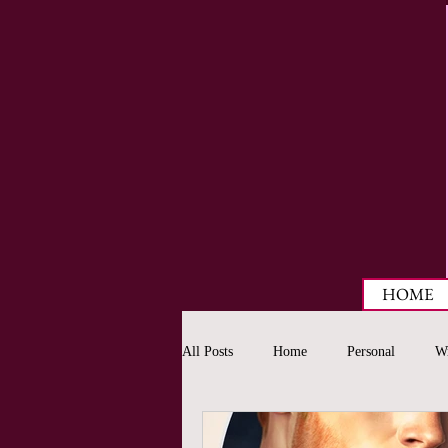
HOME
All Posts
Home
Personal
Wr