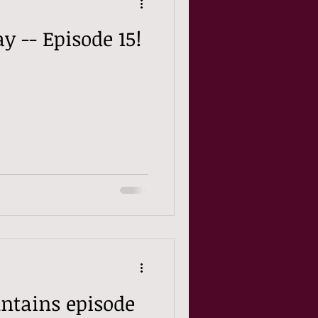
y -- Episode 15!
ntains episode