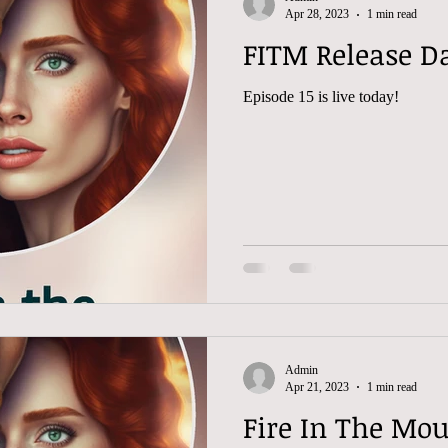
Apr 28, 2023
1 min read
FITM Release Da
Episode 15 is live today!
Admin
Apr 21, 2023
1 min read
Fire In The Mou