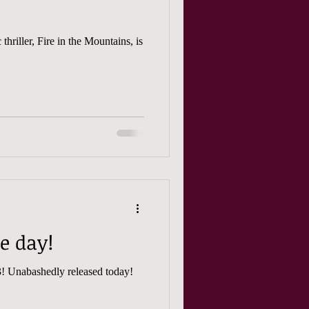
thriller, Fire in the Mountains, is
se day!
Fire in the Mountains episode 13! Unabashedly released today!