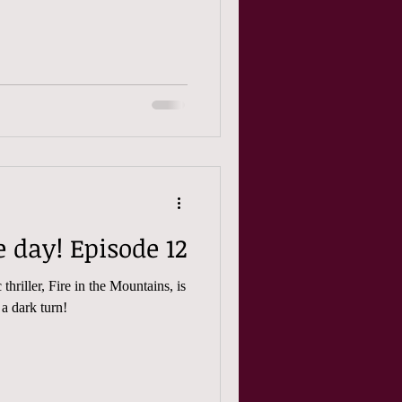
Friday is release day! Episode 12
thriller, Fire in the Mountains, is
 a dark turn!