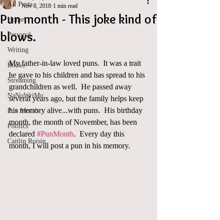
All Posts
Nov 8, 2018
1 min read
Pun month - This joke kind of
Home
blows.
Personal
Writing
My father-in-law loved puns.  It was a trait 
Books
he gave to his children and has spread to his 
Streaming
grandchildren as well.  He passed away 
NaNoWriMo
several years ago, but the family helps keep 
his memory alive...with puns.  His birthday 
Pun Month
month, the month of November, has been 
Politics
declared 
#PunMonth
.  Every day this 
Caitlin Roisin
month, I will post a pun in his memory.