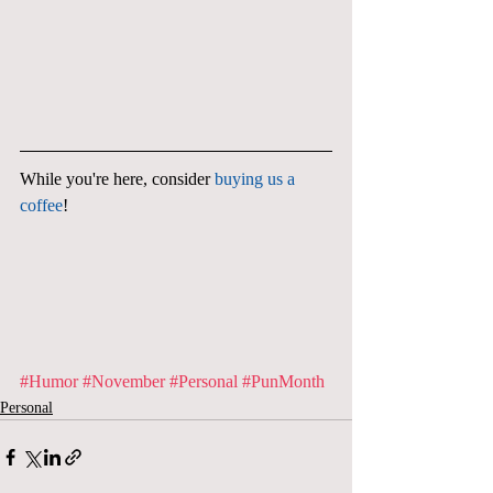
While you're here, consider 
buying us a 
coffee
!
#Humor
#November
#Personal
#PunMonth
Personal