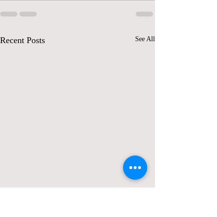
Recent Posts
See All