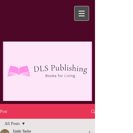
Post
All Posts
Emily Taylor