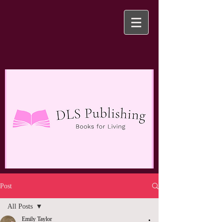
Post
All Posts
Emily Taylor