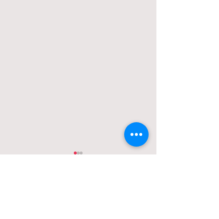
Comments