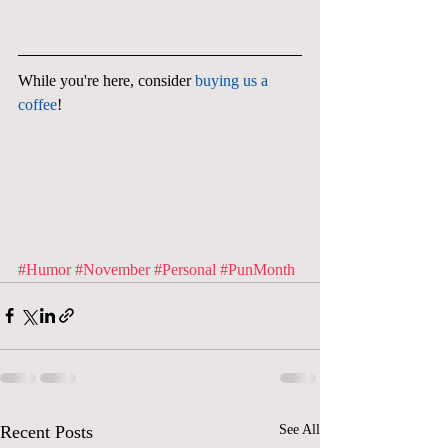
While you're here, consider 
buying us a 
coffee
!
#Humor
#November
#Personal
#PunMonth
Recent Posts
See All