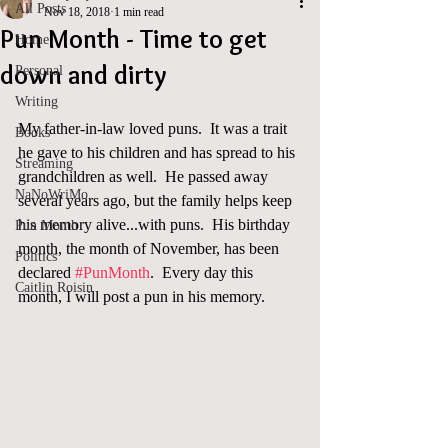
All Posts
Nov 18, 2018
1 min read
Pun Month - Time to get
Home
down and dirty
Personal
Writing
My father-in-law loved puns.  It was a trait 
Books
he gave to his children and has spread to his 
Streaming
grandchildren as well.  He passed away 
NaNoWriMo
several years ago, but the family helps keep 
his memory alive...with puns.  His birthday 
Pun Month
month, the month of November, has been 
Politics
declared 
#PunMonth
.  Every day this 
Caitlin Roisin
month, I will post a pun in his memory. 