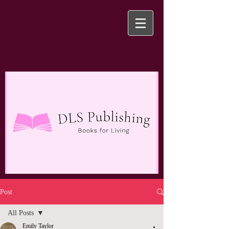
Post
All Posts
Emily Taylor