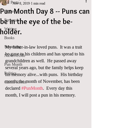
All Posts
Nov 8, 2019
1 min read
Pun Month Day 8 -- Puns can
Home
be in the eye of the be-
Personal
Writing
holder.
Books
Streaming
My father-in-law loved puns.  It was a trait 
he gave to his children and has spread to his 
NaNoWriMo
grandchildren as well.  He passed away 
Pun Month
several years ago, but the family helps keep 
Politics
his memory alive...with puns.  His birthday 
month, the month of November, has been 
Caitlin Roisin
declared 
#PunMonth
.  Every day this 
month, I will post a pun in his memory.