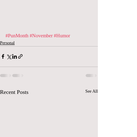
#PunMonth
#November
#Humor
Personal
Recent Posts
See All