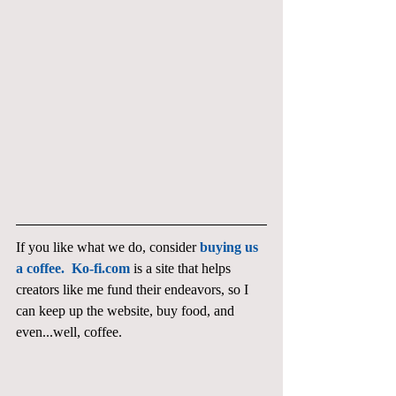
If you like what we do, consider 
buying us 
a coffee.  Ko-fi.com
 is a site that helps 
creators like me fund their endeavors, so I 
can keep up the website, buy food, and 
even...well, coffee. 