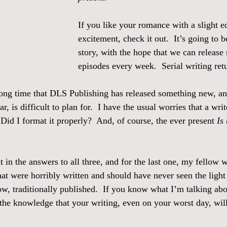
If you like your romance with a slight e
excitement, check it out.  It’s going to 
story, with the hope that we can release 
episodes every week.  Serial writing ret
a long time that DLS Publishing has released something new, an
 is difficult to plan for.  I have the usual worries that a writ
 Did I format it properly?  And, of course, the ever present 
Is 
t in the answers to all three, and for the last one, my fellow w
at were horribly written and should have never seen the light 
ow, traditionally published.  If you know what I’m talking abo
 the knowledge that your writing, even on your worst day, will