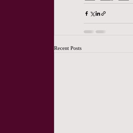
Recent Posts