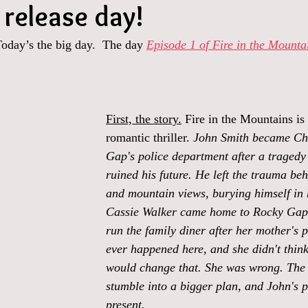
 release day!
Today’s the big day.  The day 
Episode 1 of Fire in the Mounta
First, the story.
 Fire in the Mountains is
romantic thriller. 
John Smith became Chi
Gap's police department after a tragedy i
ruined his future. He left the trauma beh
and mountain views, burying himself in 
Cassie Walker came home to Rocky Gap 
run the family diner after her mother's 
ever happened here, and she didn't think
would change that. She was wrong. The 
stumble into a bigger plan, and John's p
present.  