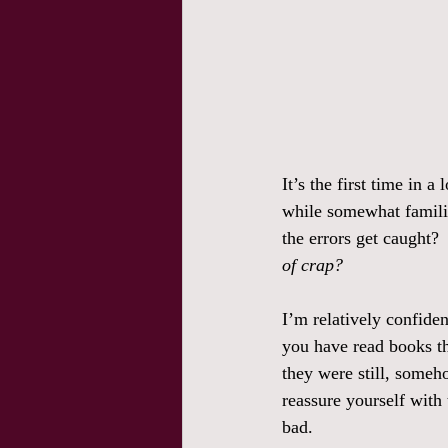
It’s the first time in 
while somewhat familiar,
the errors get caught? 
of crap?
I’m relatively confiden
you have read books th
they were still, someh
reassure yourself with
bad. 