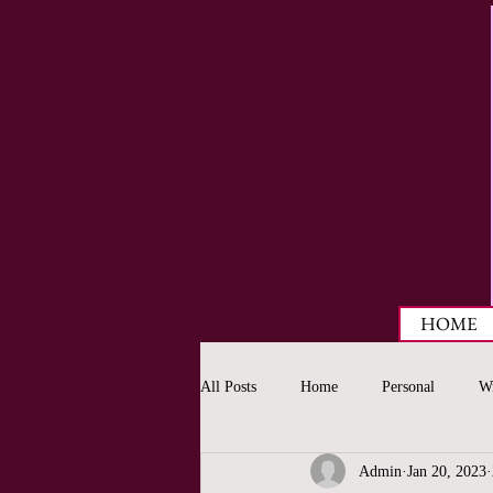
HOME
All Posts
Home
Personal
Wr
Admin
Jan 20, 2023