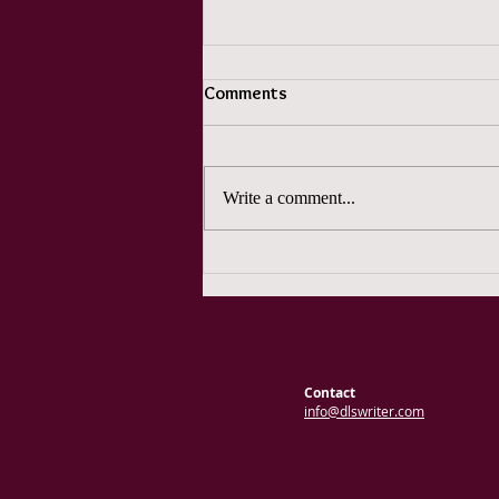
Comments
Write a comment...
Pun Month Days 10, 11, and 12
Contact
info@dlswriter.com