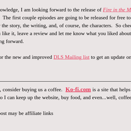
owledge, I am looking forward to the release of 
Fire in the 
.  The first couple episodes are going to be released for free t
r the story, the writing, and, of course, the characters.  So che
u like it, leave a review and let me know what you liked about
ng forward.  
for the new and improved 
DLS Mailing list
 to get an update on
Ko-fi.com
, consider buying us a coffee.  
 is a site that help
o I can keep up the website, buy food, and even...well, coffee
ost may be affiliate links