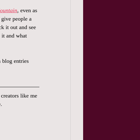
Mountain
, even as 
o give people a 
ck it out and see 
 it and what 
 blog entries 
s creators like me 
.  