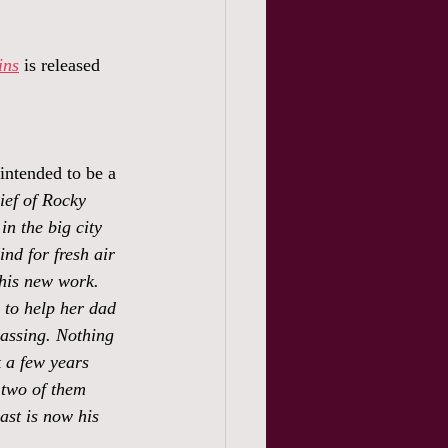
ins
 is released 
 intended to be a 
ef of Rocky 
n the big city 
ind for fresh air 
his new work. 
to help her dad 
passing. Nothing 
 a few years 
two of them 
ast is now his 