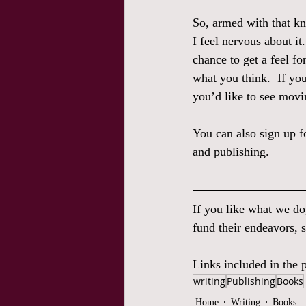
So, armed with that kn
I feel nervous about it
chance to get a feel fo
what you think.  If yo
you’d like to see movi
You can also sign up 
and publishing.  
If you like what we do
fund their endeavors, s
Links included in the p
writing
Publishing
Books
Home
Writing
Books