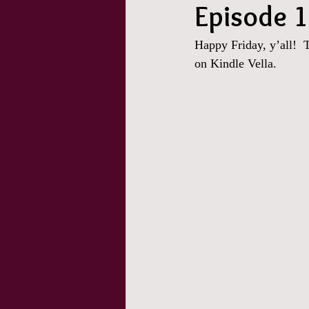
Episode 1
Happy Friday, y’all!  
on Kindle Vella.  