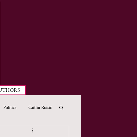
UTHORS
Politics
Caitlin Roisin