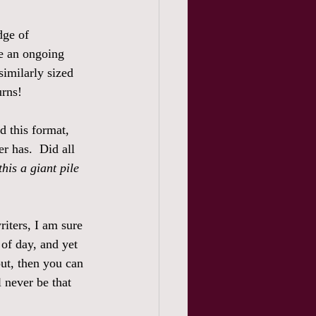
dge of 
be an ongoing 
similarly sized 
urns! 
d this format, 
er has.  Did all 
this a giant pile 
riters, I am sure 
of day, and yet 
ut, then you can 
 never be that 