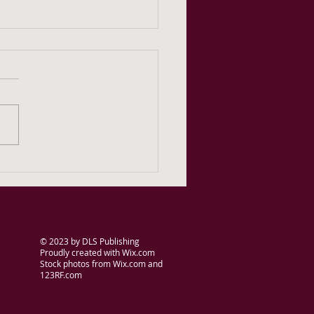
onth Day 3 -- Is this the
t?
© 2023
by DLS Publishing
Proudly created with
Wix.com
Stock photos from Wix.com and
123RF.com