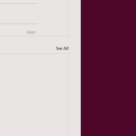
See All