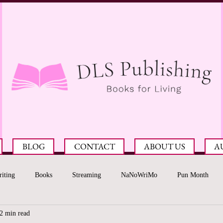
BLOG
CONTACT
ABOUT US
A
iting
Books
Streaming
NaNoWriMo
Pun Month
2 min read