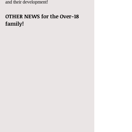
and their development!  
OTHER NEWS for the Over-18 
family!  