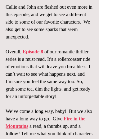
Callie and John are fleshed out even more in 
this episode, and we get to see a different 
side to some of our favorite characters.  We 
also get to see some sparks that seem 
unexpected.
Overall, 
Episode 8
 of our romantic thriller 
series is a must-read. It’s a rollercoaster ride 
of emotions that will leave you breathless. I 
can’t wait to see what happens next, and 
I’m sure you feel the same way too. So, 
grab some tea, dim the lights, and get ready 
for an unforgettable story!
We’ve come a long way, baby!  But we also 
have a long way to go.  Give 
Fire in the 
Mountains
 a read, a thumbs up, and a 
follow! Tell me what you think of characters 