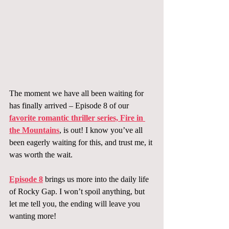
The moment we have all been waiting for 
has finally arrived – Episode 8 of our 
favorite romantic thriller series, Fire in 
the Mountains
, is out! I know you’ve all 
been eagerly waiting for this, and trust me, it 
was worth the wait.
Episode 8
 brings us more into the daily life 
of Rocky Gap. I won’t spoil anything, but 
let me tell you, the ending will leave you 
wanting more!