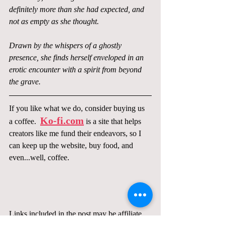
definitely more than she had expected, and 
not as empty as she thought.
Drawn by the whispers of a ghostly 
presence, she finds herself enveloped in an 
erotic encounter with a spirit from beyond 
the grave.
If you like what we do, consider buying us 
Ko-fi.com
a coffee.  
 is a site that helps 
creators like me fund their endeavors, so I 
can keep up the website, buy food, and 
even...well, coffee.  
Links included in the post may be affiliate 