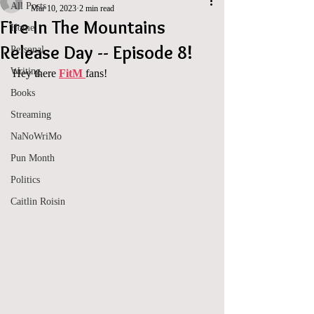
All Posts
Mar 10, 2023
2 min read
Fire In The Mountains
Home
Release Day -- Episode 8!
Personal
Writing
Hey there 
FitM 
fans!
Books
Streaming
NaNoWriMo
Pun Month
Politics
Caitlin Roisin