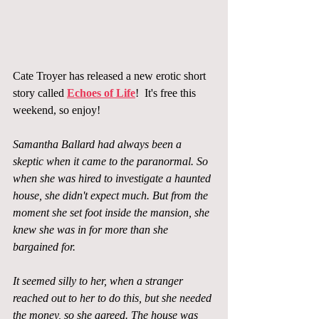
Cate Troyer has released a new erotic short 
story called 
Echoes of Life
!  It's free this 
weekend, so enjoy!
Samantha Ballard had always been a 
skeptic when it came to the paranormal. So 
when she was hired to investigate a haunted 
house, she didn't expect much. But from the 
moment she set foot inside the mansion, she 
knew she was in for more than she 
bargained for.
It seemed silly to her, when a stranger 
reached out to her to do this, but she needed 
the money, so she agreed. The house was 