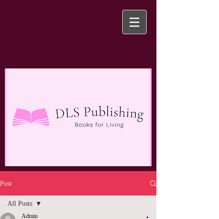
Post
All Posts
Admin