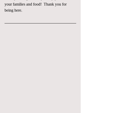
your families and food!  Thank you for 
being here.  