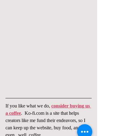
If you like what we do, 
consider buying us 
a coffee
.  Ko-fi.com is a site that helps 
creators like me fund their endeavors, so I 
can keep up the website, buy food, and 
even...well, coffee.  