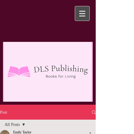
Post
All Posts
Emily Taylor