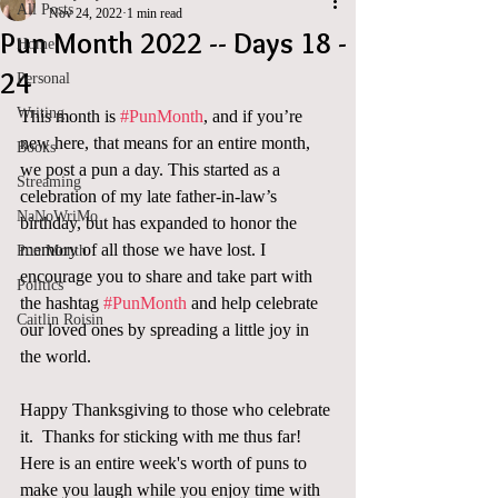
All Posts
Nov 24, 2022
1 min read
Pun Month 2022 -- Days 18 -
Home
24
Personal
Writing
This month is 
#PunMonth
, and if you’re 
new here, that means for an entire month, 
Books
we post a pun a day. This started as a 
Streaming
celebration of my late father-in-law’s 
NaNoWriMo
birthday, but has expanded to honor the 
memory of all those we have lost. I 
Pun Month
encourage you to share and take part with 
Politics
the hashtag 
#PunMonth
 and help celebrate 
Caitlin Roisin
our loved ones by spreading a little joy in 
the world.  
Happy Thanksgiving to those who celebrate 
it.  Thanks for sticking with me thus far!  
Here is an entire week's worth of puns to 
make you laugh while you enjoy time with 