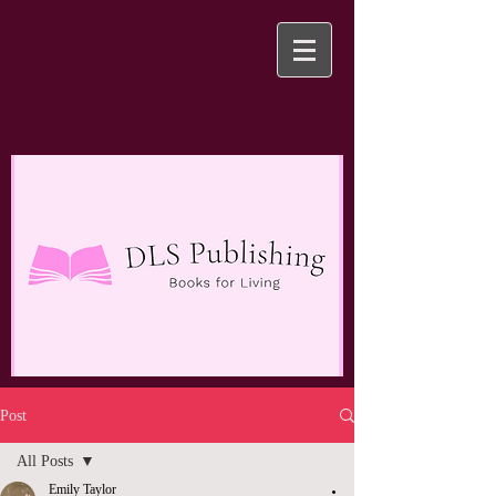
Post
All Posts
Emily Taylor