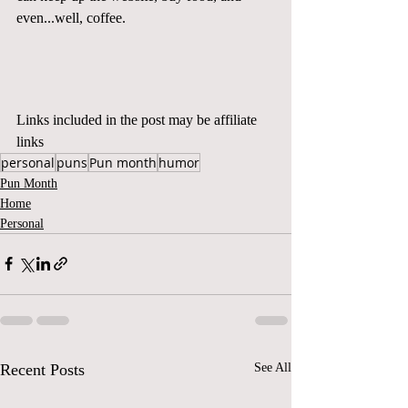
even...well, coffee.  
Links included in the post may be affiliate 
links
personal
puns
Pun month
humor
Pun Month
Home
Personal
Recent Posts
See All