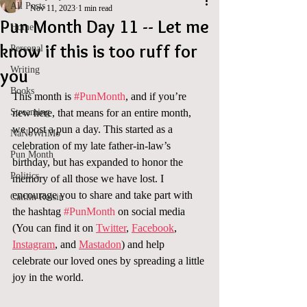
All Posts
Nov 11, 2023
1 min read
Pun Month Day 11 -- Let me
Home
know if this is too ruff for
Personal
Writing
you
Books
This month is 
#PunMonth
, and if you’re 
Streaming
new here, that means for an entire month, 
we post a pun a day. This started as a 
NaNoWriMo
celebration of my late father-in-law’s 
Pun Month
birthday, but has expanded to honor the 
Politics
memory of all those we have lost. I 
encourage you to share and take part with 
Caitlin Roisin
the hashtag 
#PunMonth
 on social media 
(You can find it on 
Twitter
, 
Facebook
, 
Instagram
, and 
Mastadon
) and help 
celebrate our loved ones by spreading a little 
joy in the world.  