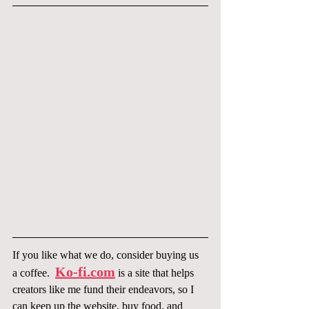
If you like what we do, consider buying us 
Ko-fi.com
a coffee.  
 is a site that helps 
creators like me fund their endeavors, so I 
can keep up the website, buy food, and 