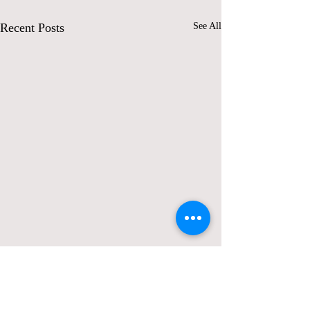
Recent Posts
See All