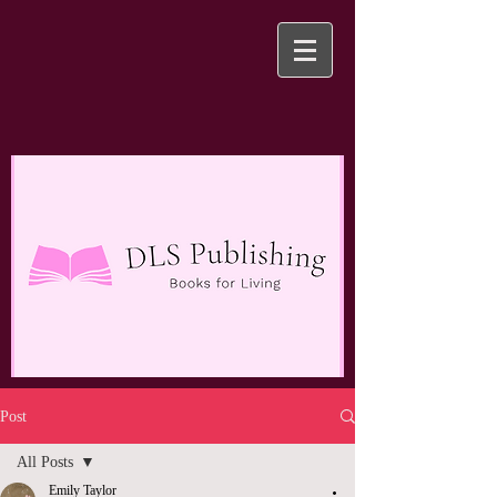
Post
All Posts
Emily Taylor