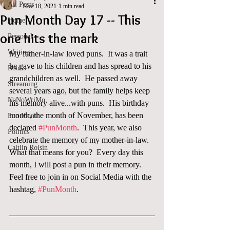
All Posts
Nov 18, 2021
1 min read
Pun Month Day 17 -- This
Home
one hits the mark
Personal
Writing
My father-in-law loved puns.  It was a trait 
he gave to his children and has spread to his 
Books
grandchildren as well.  He passed away 
Streaming
several years ago, but the family helps keep 
NaNoWriMo
his memory alive...with puns.  His birthday 
month, the month of November, has been 
Pun Month
declared 
#PunMonth
.  This year, we also 
Politics
celebrate the memory of my mother-in-law.  
Caitlin Roisin
What that means for you?  Every day this 
month, I will post a pun in their memory. 
Feel free to join in on Social Media with the 
hashtag, 
#PunMonth
. 