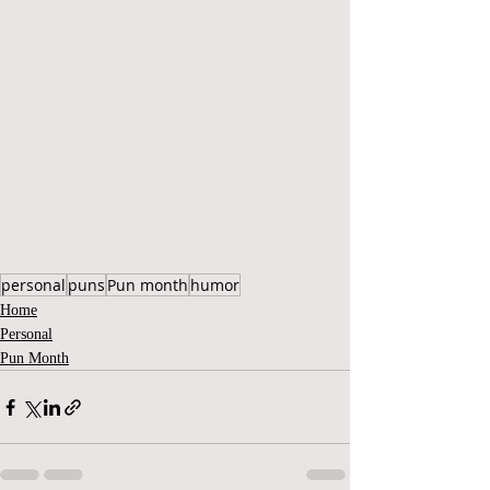
personal
puns
Pun month
humor
Home
Personal
Pun Month