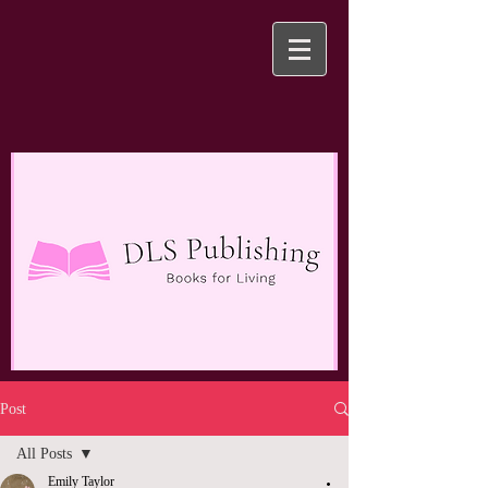
Post
All Posts
Emily Taylor