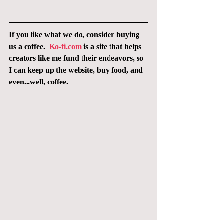
If you like what we do, consider buying 
us a coffee.  
Ko-fi.com
 is a site that helps 
creators like me fund their endeavors, so 
I can keep up the website, buy food, and 
even...well, coffee.  