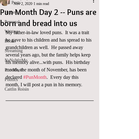
All Posts
Nov 2, 2020
1 min read
Pun Month Day 2 -- Puns are
Home
born and bread into us
Personal
Writing
My father-in-law loved puns.  It was a trait 
he gave to his children and has spread to his 
Books
grandchildren as well.  He passed away 
Streaming
several years ago, but the family helps keep 
NaNoWriMo
his memory alive...with puns.  His birthday 
month, the month of November, has been 
Pun Month
declared 
#PunMonth
.  Every day this 
Politics
month, I will post a pun in his memory. 
Caitlin Roisin