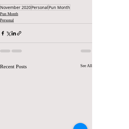
November 2020
Personal
Pun Month
Pun Month
Personal
Recent Posts
See All