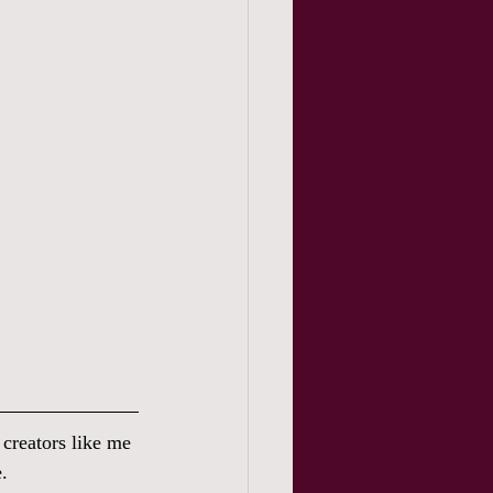
s creators like me 
.  