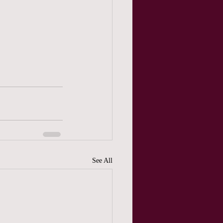
See All