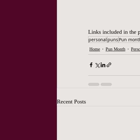
Links included in the p
personal
puns
Pun mont
Home
Pun Month
Pers
Recent Posts