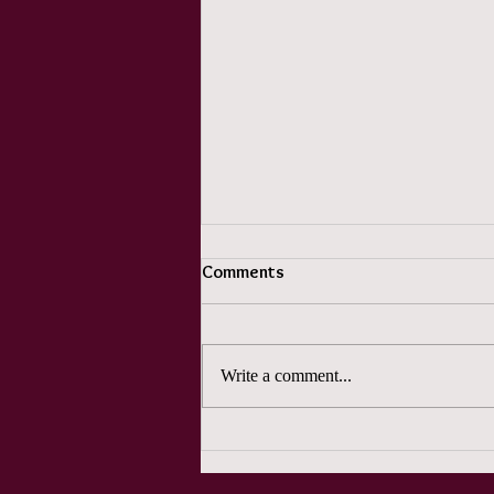
Comments
Write a comment...
Pun Month Day 2 -- Whoo came
up with this?