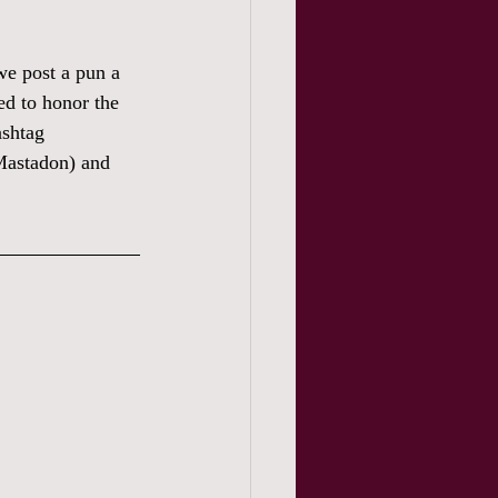
we post a pun a 
ed to honor the 
ashtag 
Mastadon) and 