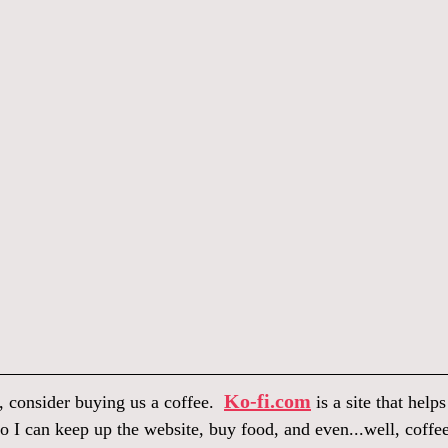
Ko-fi.com
, consider buying us a coffee.  
 is a site that help
o I can keep up the website, buy food, and even...well, coffee