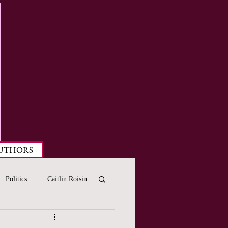
UTHORS
Politics
Caitlin Roisin