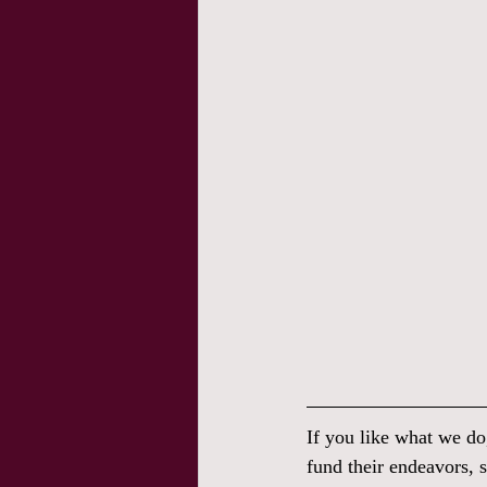
If you like what we do
fund their endeavors, s