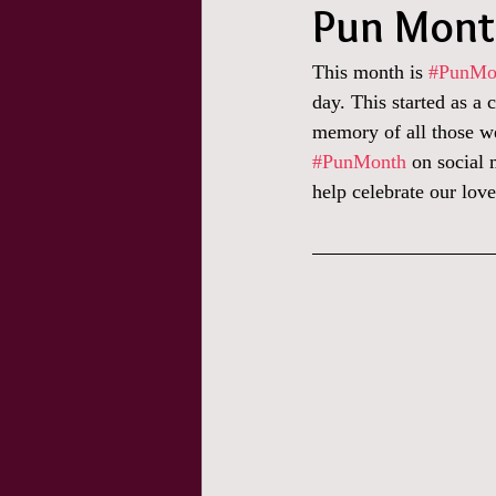
Pun Month
This month is 
#PunMo
day. This started as a 
memory of all those we
#PunMonth
 on social
help celebrate our love