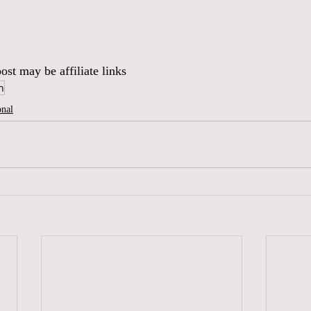
ost may be affiliate links
h
onal