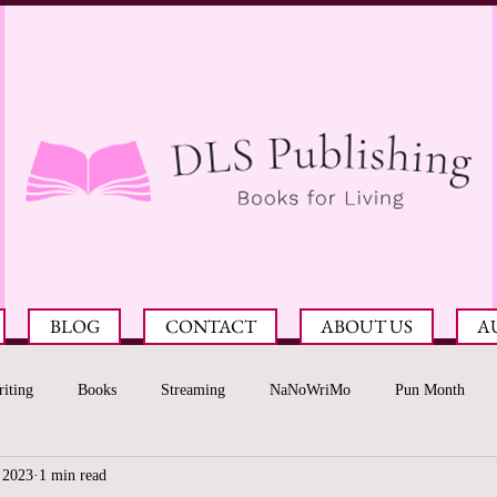
BLOG
CONTACT
ABOUT US
A
iting
Books
Streaming
NaNoWriMo
Pun Month
 2023
1 min read