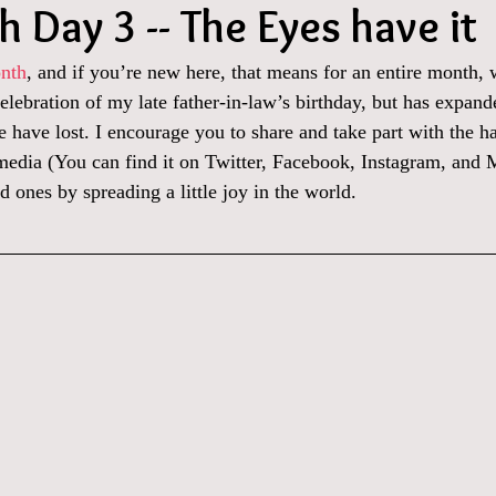
 Day 3 -- The Eyes have it
nth
, and if you’re new here, that means for an entire month, 
celebration of my late father-in-law’s birthday, but has expand
 have lost. I encourage you to share and take part with the h
 media (You can find it on Twitter, Facebook, Instagram, and 
d ones by spreading a little joy in the world.  