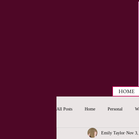
HOME
All Posts
Home
Personal
Wr
Emily Taylor
Nov 3,